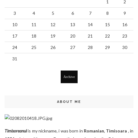
1
2
3
4
5
6
7
8
9
10
11
12
13
14
15
16
17
18
19
20
21
22
23
24
25
26
27
28
29
30
31
Archive
ABOUT ME
Timisoreanul
is my nickname, i was born in
Romanian
,
Timisoara
, in