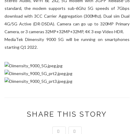
Stereo Audio, Wi-Fi 6E 2x2, 5G modem with 3GPP Release-16
standard, the modem supports sub-6Ghz 5G speeds of 7Gbps
download with 3CC Carrier Aggregation (300Mhz). Dual sim Dual
4G/5G Active (DR-DSDA). Camera can go up to 320MP Primary
Camera, or 3 cameras 32MP+32MP+32MP, 4K 3 exp Video HDR.
MediaTek Dimensity 9000 5G will be running on smartphones
starting Q1 2022.
SHARE THIS STORY