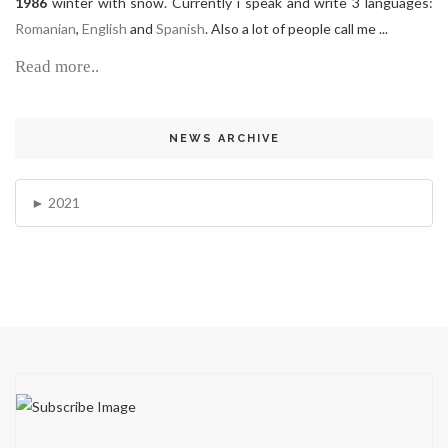
1986
winter with snow. Currently i speak and write 3 languages:
Romanian
,
English
and
Spanish
. Also a lot of people call me ...
Read more..
NEWS ARCHIVE
2021