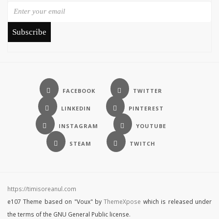
Subscribe
https://timisoreanul.com
e107 Theme based on "Voux" by
ThemeXpose
which is released under
the terms of the GNU General Public license.