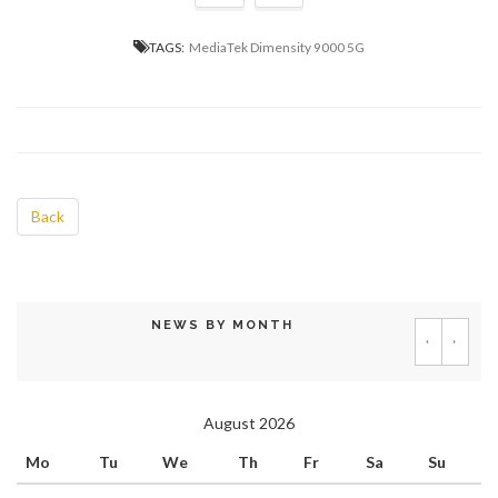
TAGS:
MediaTek Dimensity 9000 5G
Back
NEWS BY MONTH
‹
›
August 2026
Mo
Tu
We
Th
Fr
Sa
Su