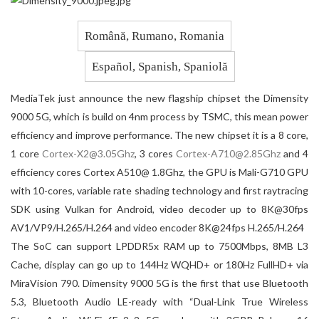
Română, Rumano, Romania
Español, Spanish, Spaniolă
MediaTek just announce the new flagship chipset the Dimensity
9000 5G, which is build on 4nm process by TSMC, this mean power
efficiency and improve performance. The new chipset it is a 8 core,
1 core
@
, 3 cores
@
and 4
efficiency cores Cortex A510@ 1.8Ghz, the GPU is Mali-G710 GPU
with 10-cores, variable rate shading technology and first raytracing
SDK using Vulkan for Android, video decoder up to 8K@30fps
AV1/VP9/H.265/H.264 and video encoder 8K@24fps H.265/H.264
The SoC can support LPDDR5x RAM up to 7500Mbps, 8MB L3
Cache, display can go up to 144Hz WQHD+ or 180Hz FullHD+ via
MiraVision 790. Dimensity 9000 5G is the first that use Bluetooth
5.3, Bluetooth Audio LE-ready with “Dual-Link True Wireless