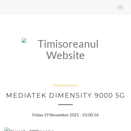
Toggl
navig
TECHNOLOGY
MEDIATEK DIMENSITY 9000 5G
Friday 19 November 2021 - 10:00:16