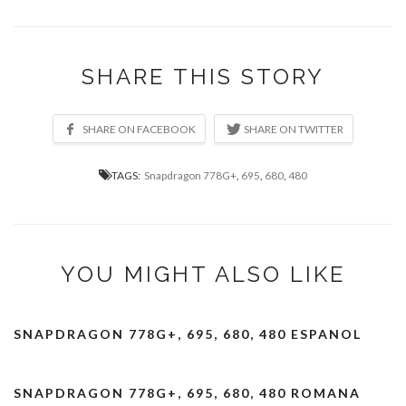
SHARE THIS STORY
TAGS:
Snapdragon 778G+
,
695
,
680
,
480
YOU MIGHT ALSO LIKE
SNAPDRAGON 778G+, 695, 680, 480 ESPANOL
SNAPDRAGON 778G+, 695, 680, 480 ROMANA