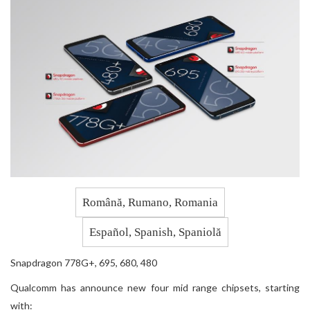
Română, Rumano, Romania
Español, Spanish, Spaniolă
Snapdragon 778G+, 695, 680, 480
Qualcomm has announce new four mid range chipsets, starting
with: