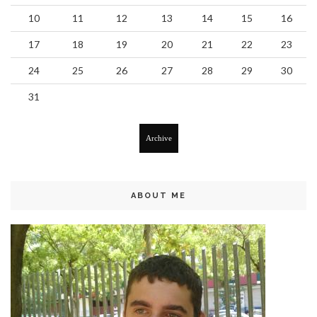
10
11
12
13
14
15
16
17
18
19
20
21
22
23
24
25
26
27
28
29
30
31
Archive
ABOUT ME