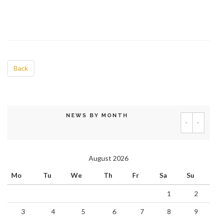
Back
NEWS BY MONTH
‹
›
August 2026
Mo
Tu
We
Th
Fr
Sa
Su
1
2
3
4
5
6
7
8
9