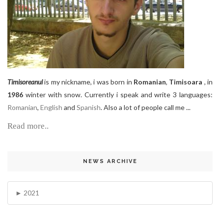
Timisoreanul
is my nickname, i was born in
Romanian
,
Timisoara
, in
1986
winter with snow. Currently i speak and write 3 languages:
Romanian
,
English
and
Spanish
. Also a lot of people call me ...
Read more..
NEWS ARCHIVE
2021