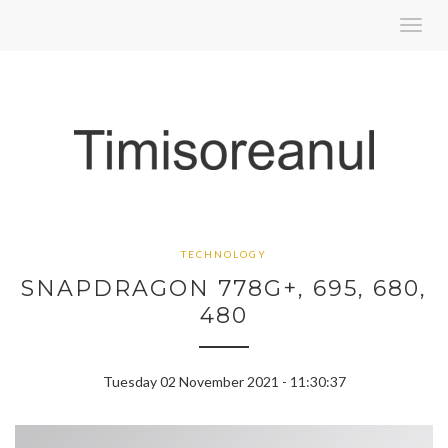
Toggl
navig
TECHNOLOGY
SNAPDRAGON 778G+, 695, 680,
480
Tuesday 02 November 2021 - 11:30:37