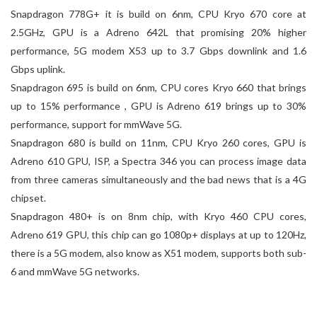
Snapdragon 778G+ it is build on 6nm, CPU Kryo 670 core at
2.5GHz, GPU is a Adreno 642L that promising 20% higher
performance, 5G modem X53 up to 3.7 Gbps downlink and 1.6
Gbps uplink.
Snapdragon 695 is build on 6nm, CPU cores Kryo 660 that brings
up to 15% performance , GPU is Adreno 619 brings up to 30%
performance, support for mmWave 5G.
Snapdragon 680 is build on 11nm, CPU Kryo 260 cores, GPU is
Adreno 610 GPU, ISP, a Spectra 346 you can process image data
from three cameras simultaneously and the bad news that is a 4G
chipset.
Snapdragon 480+ is on 8nm chip, with Kryo 460 CPU cores,
Adreno 619 GPU, this chip can go 1080p+ displays at up to 120Hz,
there is a 5G modem, also know as X51 modem, supports both sub-
6 and mmWave 5G networks.