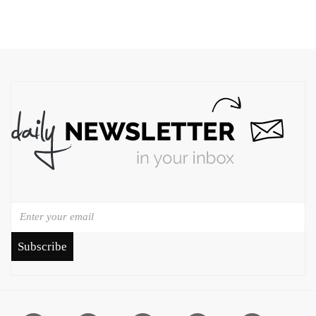
Subscribe