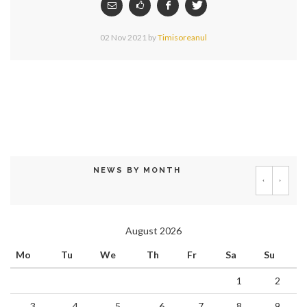
02 Nov 2021
by
Timisoreanul
NEWS BY MONTH
‹
›
August 2026
Mo
Tu
We
Th
Fr
Sa
Su
1
2
3
4
5
6
7
8
9