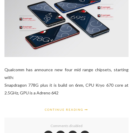
Qualcomm has announce new four mid range chipsets, starting
with:
Snapdragon 778G plus it is build on 6nm, CPU Kryo 670 core at
2.5GHz, GPU is a Adreno 642
CONTINUE READING
Comments disabled