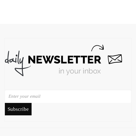
Subscribe