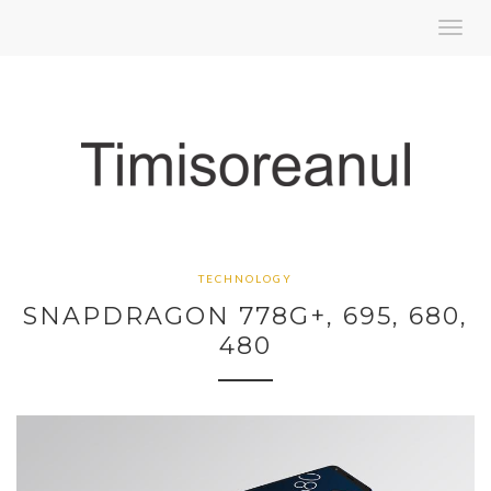
Toggl
navig
TECHNOLOGY
SNAPDRAGON 778G+, 695, 680,
480