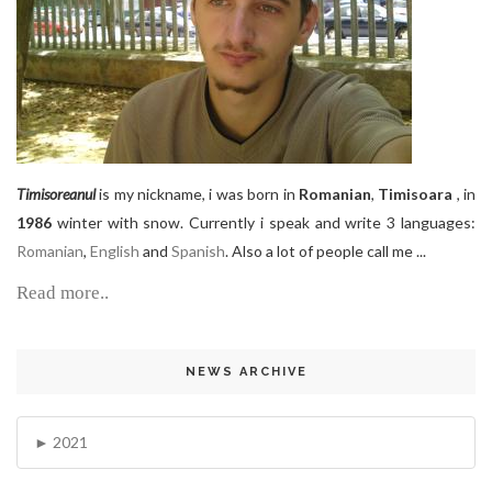
Timisoreanul
is my nickname, i was born in
Romanian
,
Timisoara
, in
1986
winter with snow. Currently i speak and write 3 languages:
Romanian
,
English
and
Spanish
. Also a lot of people call me ...
Read more..
NEWS ARCHIVE
2021