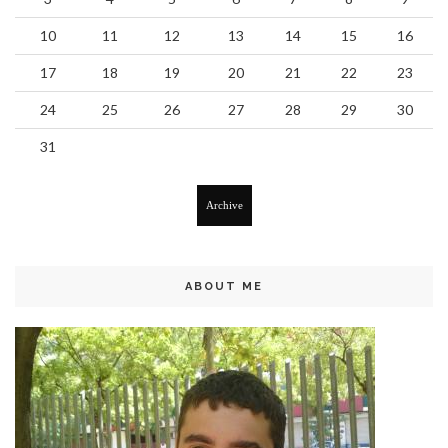
10
11
12
13
14
15
16
17
18
19
20
21
22
23
24
25
26
27
28
29
30
31
Archive
ABOUT ME