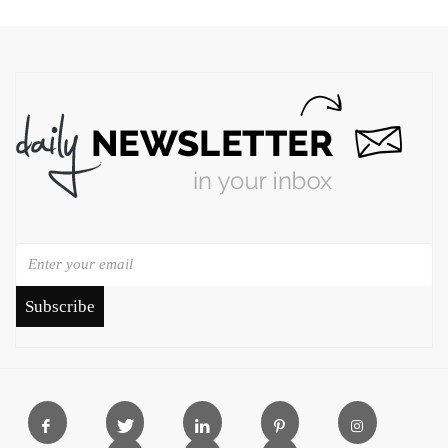
Subscribe