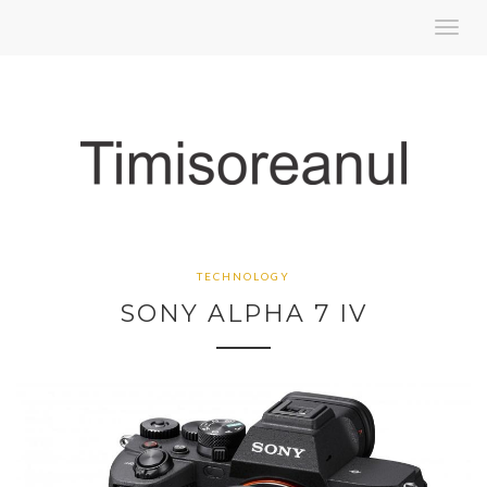
Toggl
navig
TECHNOLOGY
SONY ALPHA 7 IV