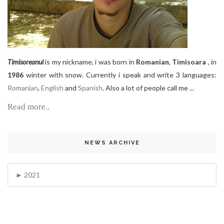
Timisoreanul
is my nickname, i was born in
Romanian
,
Timisoara
, in
1986
winter with snow. Currently i speak and write 3 languages:
Romanian
,
English
and
Spanish
. Also a lot of people call me ...
Read more..
NEWS ARCHIVE
2021