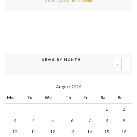
21 Oct 2021
by
Timisoreanul
NEWS BY MONTH
‹
›
August 2026
Mo
Tu
We
Th
Fr
Sa
Su
1
2
3
4
5
6
7
8
9
10
11
12
13
14
15
16