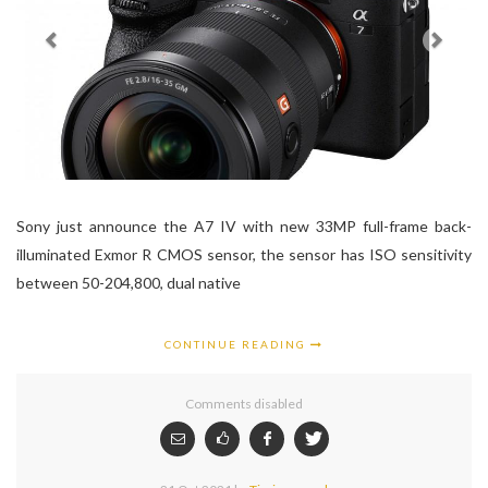
Sony just announce the A7 IV with new 33MP full-frame back-
illuminated Exmor R CMOS sensor, the sensor has ISO sensitivity
between 50-204,800, dual native
CONTINUE READING
Comments disabled