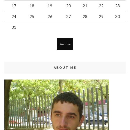
17
18
19
20
21
22
23
24
25
26
27
28
29
30
31
Archive
ABOUT ME