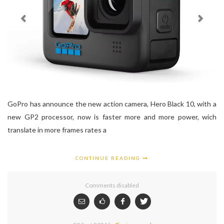
GoPro has announce the new action camera, Hero Black 10, with a
new GP2 processor, now is faster more and more power, wich
translate in more frames rates a
CONTINUE READING
Comments disabled