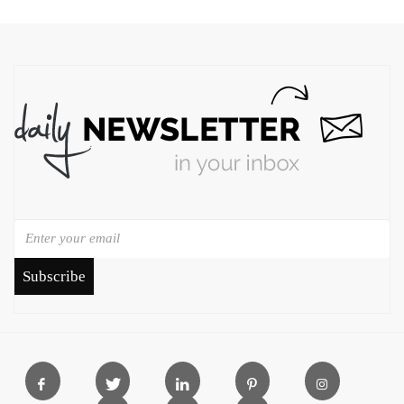
Subscribe