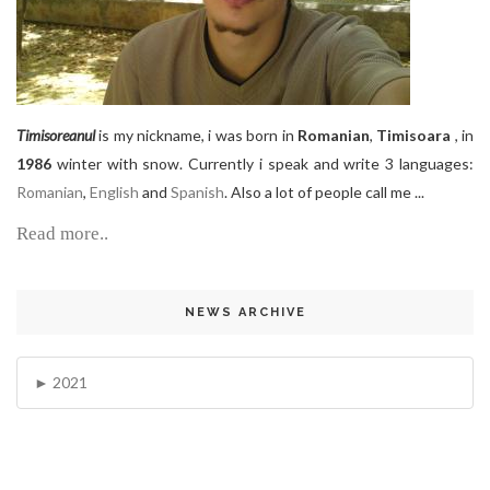
Timisoreanul
is my nickname, i was born in
Romanian
,
Timisoara
, in
1986
winter with snow. Currently i speak and write 3 languages:
Romanian
,
English
and
Spanish
. Also a lot of people call me ...
Read more..
NEWS ARCHIVE
2021