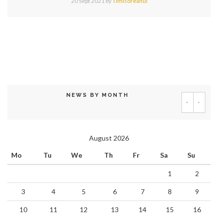
20 Sept 2021
by
Timisoreanul
NEWS BY MONTH
‹
›
August 2026
Mo
Tu
We
Th
Fr
Sa
Su
1
2
3
4
5
6
7
8
9
10
11
12
13
14
15
16