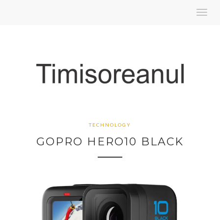
Toggl
navig
TECHNOLOGY
GOPRO HERO10 BLACK