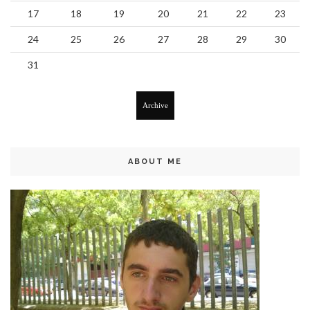
17
18
19
20
21
22
23
24
25
26
27
28
29
30
31
Archive
ABOUT ME