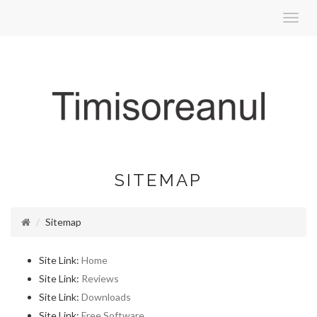
Toggl
navig
SITEMAP
Sitemap
Site Link:
Home
Site Link:
Reviews
Site Link:
Downloads
Site Link:
Free Software