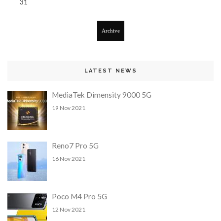
31
Archive
LATEST NEWS
MediaTek Dimensity 9000 5G
19 Nov 2021
Reno7 Pro 5G
16 Nov 2021
Poco M4 Pro 5G
12 Nov 2021