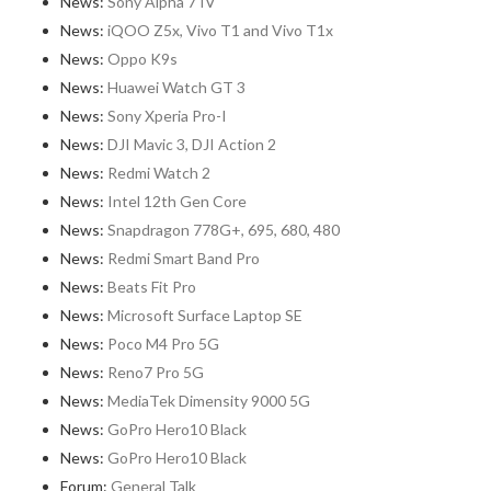
News:
Sony Alpha 7 IV
News:
iQOO Z5x, Vivo T1 and Vivo T1x
News:
Oppo K9s
News:
Huawei Watch GT 3
News:
Sony Xperia Pro-I
News:
DJI Mavic 3, DJI Action 2
News:
Redmi Watch 2
News:
Intel 12th Gen Core
News:
Snapdragon 778G+, 695, 680, 480
News:
Redmi Smart Band Pro
News:
Beats Fit Pro
News:
Microsoft Surface Laptop SE
News:
Poco M4 Pro 5G
News:
Reno7 Pro 5G
News:
MediaTek Dimensity 9000 5G
News:
GoPro Hero10 Black
News:
GoPro Hero10 Black
Forum:
General Talk