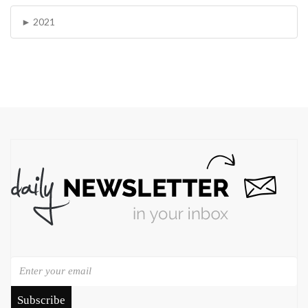
2021
Subscribe