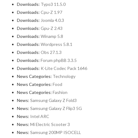
Downloads:
Typo3 11.5.0
Downloads:
Cpu-Z 1.97
Downloads:
Joomla 4.0.3
Downloads:
Gpu-Z 2.43
Downloads:
Winamp 5.8
Downloads:
Wordpress 5.8.1
Downloads:
Obs 27.1.3
Downloads:
Forum phpBB 3.3.5
Downloads:
K-Lite Codec Pack 1646
News Categories:
Technology
News Categories:
Food
News Categories:
Fashion
News:
Samsung Galaxy Z Fold3
News:
Samsung Galaxy Z Flip3 5G
News:
Intel ARC
News:
Mi Electric Scooter 3
News:
Samsung 200MP ISOCELL