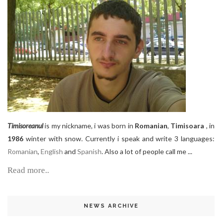
Timisoreanul
is my nickname, i was born in
Romanian
,
Timisoara
, in
1986
winter with snow. Currently i speak and write 3 languages:
Romanian
,
English
and
Spanish
. Also a lot of people call me ...
Read more..
NEWS ARCHIVE