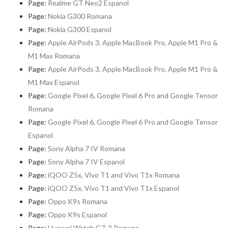
Page:
Realme GT Neo2 Espanol
Page:
Nokia G300 Romana
Page:
Nokia G300 Espanol
Page:
Apple AirPods 3, Apple MacBook Pro, Apple M1 Pro &
M1 Max Romana
Page:
Apple AirPods 3, Apple MacBook Pro, Apple M1 Pro &
M1 Max Espanol
Page:
Google Pixel 6, Google Pixel 6 Pro and Google Tensor
Romana
Page:
Google Pixel 6, Google Pixel 6 Pro and Google Tensor
Espanol
Page:
Sony Alpha 7 IV Romana
Page:
Sony Alpha 7 IV Espanol
Page:
iQOO Z5x, Vivo T1 and Vivo T1x Romana
Page:
iQOO Z5x, Vivo T1 and Vivo T1x Espanol
Page:
Oppo K9s Romana
Page:
Oppo K9s Espanol
Page:
Huawei Watch GT 3 Romana