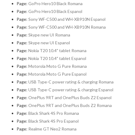
Page:
GoPro Hero10 Black Romana
Page:
GoPro Hero10 Black Espanol
Page:
Sony WF-C500 and WH-XB910N Espanol
Page:
Sony WF-C500 and WH-XB910N Romana
Page:
Skype new UI Romana
Page:
Skype new UI Espanol
Page:
Nokia T20 10.4" tablet Romana
Page:
Nokia T20 10.4" tablet Espanol
Page:
Motorola Moto G Pure Romana
Page:
Motorola Moto G Pure Espanol
Page:
USB Type-C power rating & charging Romana
Page:
USB Type-C power rating & charging Espanol
Page:
OnePlus 9RT and OnePlus Buds Z2 Espanol
Page:
OnePlus 9RT and OnePlus Buds Z2 Romana
Page:
Black Shark 4S Pro Romana
Page:
Black Shark 4S Pro Espanol
Page:
Realme GT Neo2 Romana