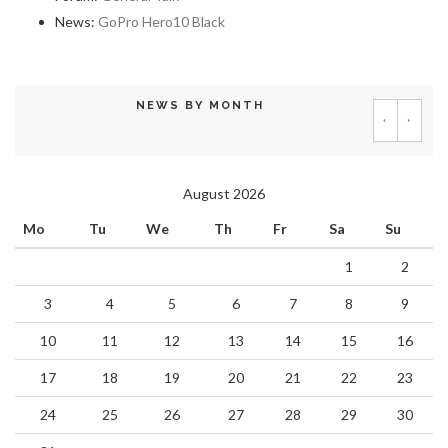
News:
GoPro Hero10 Black
NEWS BY MONTH
‹
›
August 2026
Mo
Tu
We
Th
Fr
Sa
Su
1
2
3
4
5
6
7
8
9
10
11
12
13
14
15
16
17
18
19
20
21
22
23
24
25
26
27
28
29
30