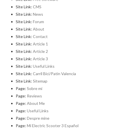
Site Link:
CMS
Site Link:
News
Site Link:
Forum
Site Link:
About
Site Link:
Contact
Site Link:
Article 1
Site Link:
Article 2
Site Link:
Article 3
Site Link:
Useful Links
Site Link:
Carril Bici/Patin Valencia
Site Link:
Sitemap
Page:
Sobre mi
Page:
Reviews
Page:
About Me
Page:
Useful Links
Page:
Despre mine
Page:
Mi Electric Scooter 3 Español