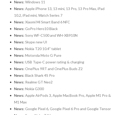
News:
Windows 11
News:
Apple iPhone 13, 13 mini, 13 Pro, 13 Pro Max, iPad
10.2, iPad mini, Watch Series 7
News:
Xiaomi Mi Smart Band 6 NFC
News:
GoPro Hero10 Black
News:
Sony WF-C500 and WH-XB910N
News:
Skype new UI
News:
Nokia T20 10.4" tablet
News:
Motorola Moto G Pure
News:
USB Type-C power rating & charging
News:
OnePlus 9RT and OnePlus Buds Z2
News:
Black Shark 4S Pro
News:
Realme GT Neo2
News:
Nokia G300
News:
Apple AirPods 3, Apple MacBook Pro, Apple M1 Pro &
M1 Max
News:
Google Pixel 6, Google Pixel 6 Pro and Google Tensor