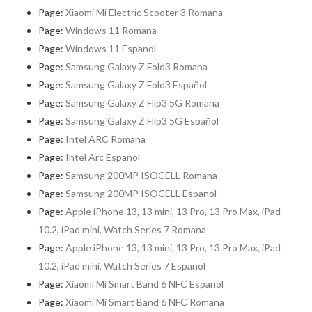
Page:
Xiaomi Mi Electric Scooter 3 Romana
Page:
Windows 11 Romana
Page:
Windows 11 Espanol
Page:
Samsung Galaxy Z Fold3 Romana
Page:
Samsung Galaxy Z Fold3 Español
Page:
Samsung Galaxy Z Flip3 5G Romana
Page:
Samsung Galaxy Z Flip3 5G Español
Page:
Intel ARC Romana
Page:
Intel Arc Espanol
Page:
Samsung 200MP ISOCELL Romana
Page:
Samsung 200MP ISOCELL Espanol
Page:
Apple iPhone 13, 13 mini, 13 Pro, 13 Pro Max, iPad
10.2, iPad mini, Watch Series 7 Romana
Page:
Apple iPhone 13, 13 mini, 13 Pro, 13 Pro Max, iPad
10.2, iPad mini, Watch Series 7 Espanol
Page:
Xiaomi Mi Smart Band 6 NFC Espanol
Page:
Xiaomi Mi Smart Band 6 NFC Romana