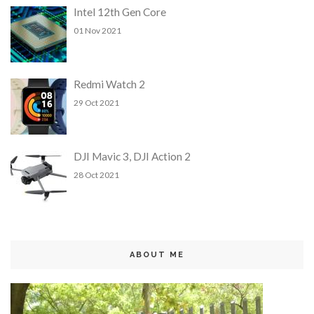
Intel 12th Gen Core
01 Nov 2021
Redmi Watch 2
29 Oct 2021
DJI Mavic 3, DJI Action 2
28 Oct 2021
ABOUT ME