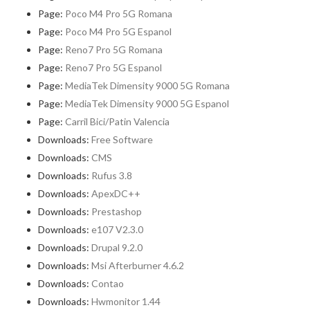
Page:
Poco M4 Pro 5G Romana
Page:
Poco M4 Pro 5G Espanol
Page:
Reno7 Pro 5G Romana
Page:
Reno7 Pro 5G Espanol
Page:
MediaTek Dimensity 9000 5G Romana
Page:
MediaTek Dimensity 9000 5G Espanol
Page:
Carril Bici/Patin Valencia
Downloads:
Free Software
Downloads:
CMS
Downloads:
Rufus 3.8
Downloads:
ApexDC++
Downloads:
Prestashop
Downloads:
e107 V2.3.0
Downloads:
Drupal 9.2.0
Downloads:
Msi Afterburner 4.6.2
Downloads:
Contao
Downloads:
Hwmonitor 1.44