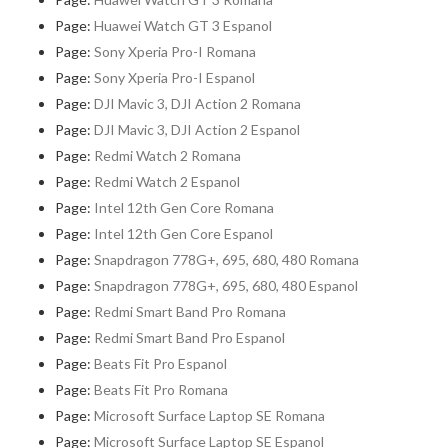
Page:
Huawei Watch GT 3 Espanol
Page:
Sony Xperia Pro-I Romana
Page:
Sony Xperia Pro-I Espanol
Page:
DJI Mavic 3, DJI Action 2 Romana
Page:
DJI Mavic 3, DJI Action 2 Espanol
Page:
Redmi Watch 2 Romana
Page:
Redmi Watch 2 Espanol
Page:
Intel 12th Gen Core Romana
Page:
Intel 12th Gen Core Espanol
Page:
Snapdragon 778G+, 695, 680, 480 Romana
Page:
Snapdragon 778G+, 695, 680, 480 Espanol
Page:
Redmi Smart Band Pro Romana
Page:
Redmi Smart Band Pro Espanol
Page:
Beats Fit Pro Espanol
Page:
Beats Fit Pro Romana
Page:
Microsoft Surface Laptop SE Romana
Page:
Microsoft Surface Laptop SE Espanol