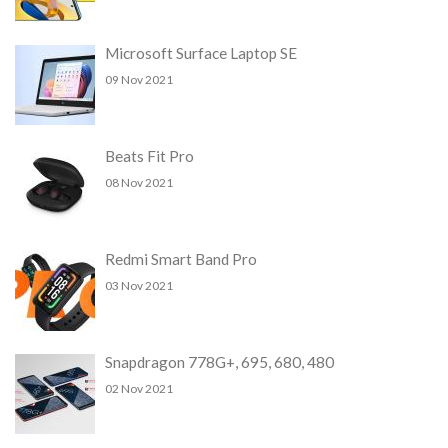
Microsoft Surface Laptop SE
09 Nov 2021
Beats Fit Pro
08 Nov 2021
Redmi Smart Band Pro
03 Nov 2021
Snapdragon 778G+, 695, 680, 480
02 Nov 2021