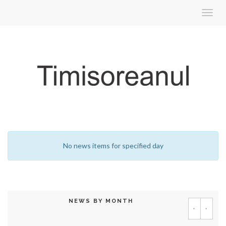
Toggl
navig
No news items for specified day
NEWS BY MONTH
‹
›