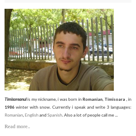
Timisoreanul
is my nickname, i was born in
Romanian
,
Timisoara
, in
1986
winter with snow. Currently i speak and write 3 languages:
Romanian
,
English
and
Spanish
. Also a lot of people call me ...
Read more..