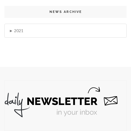
NEWS ARCHIVE
2021