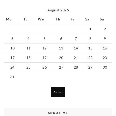
August 2026
Mo
Tu
We
Th
Fr
Sa
Su
1
2
3
4
5
6
7
8
9
10
11
12
13
14
15
16
17
18
19
20
21
22
23
24
25
26
27
28
29
30
31
Archive
ABOUT ME